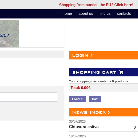
Shopping from outside the EU? Click here!
home
about us
find us
contacts
login
shopping cart
Your shopping cart contains 0 products
Total: 0.00€
EMPTY
PAY
news index
30/07/2026
Chiusura estiva
19/07/2026