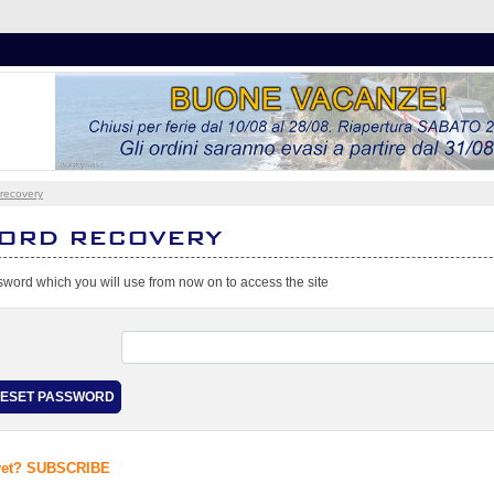
recovery
ORD RECOVERY
word which you will use from now on to access the site
 yet? SUBSCRIBE