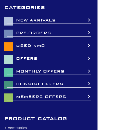
categories
NEW ARRIVALS
PRE-ORDERS
USED KM0
OFFERS
MONTHLY OFFERS
CONSIST OFFERS
MEMBERS OFFERS
product catalog
Accessories