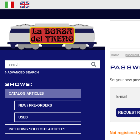
home
-
password 
PASSW
ADVANCED SEARCH
Set your new pass
shows:
CATALOG ARTICLES
E-mail
NEW / PRE-ORDERS
USED
INCLUDING SOLD OUT ARTICLES
Not registered