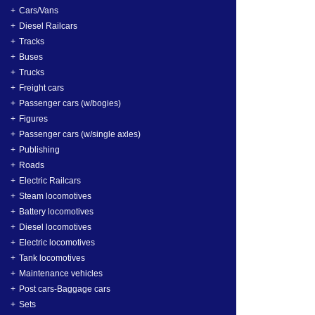
Cars/Vans
Diesel Railcars
Tracks
Buses
Trucks
Freight cars
Passenger cars (w/bogies)
Figures
Passenger cars (w/single axles)
Publishing
Roads
Electric Railcars
Steam locomotives
Battery locomotives
Diesel locomotives
Electric locomotives
Tank locomotives
Maintenance vehicles
Post cars-Baggage cars
Sets