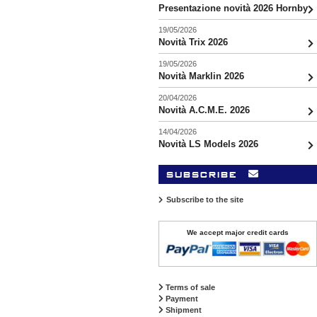
Presentazione novità 2026 Hornby
19/05/2026
Novità Trix 2026
19/05/2026
Novità Marklin 2026
20/04/2026
Novità A.C.M.E. 2026
14/04/2026
Novità LS Models 2026
subscribe
Subscribe to the site
We accept major credit cards
Terms of sale
Payment
Shipment