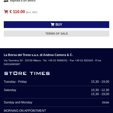
segnala a un amico
€ 110.00
(incl. VAT)
BUY
TERMS OF SALE
La Borsa del Treno s.a.s. di Andrea Camera & C.
Via Taormina 30 - 20159 Milano - Tel. +39 02 6688331 - Fax +39 02 603345 - P.Iva
04024960967
store times
Tuesday - Friday
15,30 - 19,00
Saturday
10,30 - 12,30
15,30 - 19,00
Sunday and Monday
close
MORNING ON APPOINTMENT