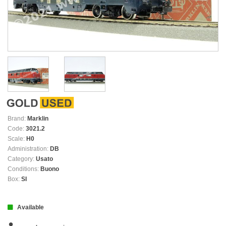
Brand:
Marklin
Code:
3021.2
Scale:
H0
Administration:
DB
Category:
Usato
Conditions:
Buono
Box:
SI
Available