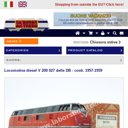
Shopping from outside the EU? Click here!
news
Chiusura estiva
30/07/2026
1
CATEGORIES
PRODUCT CATALOG
SHOWS:
Locomotiva diesel V 200 027 delle DB - costr. 1957-1959