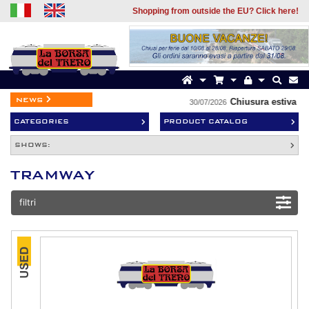
Shopping from outside the EU? Click here!
news
Chiusura estiva
30/07/2026
CATEGORIES
PRODUCT CATALOG
SHOWS:
TRAMWAY
filtri