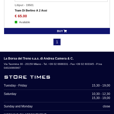
Liliput
-
19501
Tram Di Berlino A 2 Assi
€
65.00
Available
BUY
1
La Borsa del Treno s.a.s. di Andrea Camera & C.
Via Taormina 30 - 20159 Milano - Tel. +39 02 6688331 - Fax +39 02 603345 - P.Iva
04024960967
store times
Tuesday - Friday
15,30 - 19,00
Saturday
10,30 - 12,30
15,30 - 19,00
Sunday and Monday
close