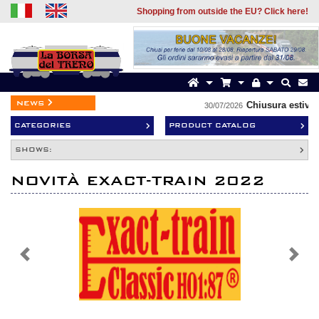
Shopping from outside the EU? Click here!
news
Chiusura estiva
30/07/2026
CATEGORIES
PRODUCT CATALOG
SHOWS:
NOVITÀ EXACT-TRAIN 2022
Previous
Next