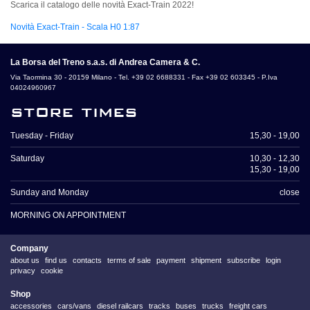
Scarica il catalogo delle novità Exact-Train 2022!
Novità Exact-Train - Scala H0 1:87
La Borsa del Treno s.a.s. di Andrea Camera & C.
Via Taormina 30 - 20159 Milano - Tel. +39 02 6688331 - Fax +39 02 603345 - P.Iva
04024960967
store times
Tuesday - Friday
15,30 - 19,00
Saturday
10,30 - 12,30
15,30 - 19,00
Sunday and Monday
close
MORNING ON APPOINTMENT
Company
about us
find us
contacts
terms of sale
payment
shipment
subscribe
login
privacy
cookie
Shop
accessories
cars/vans
diesel railcars
tracks
buses
trucks
freight cars