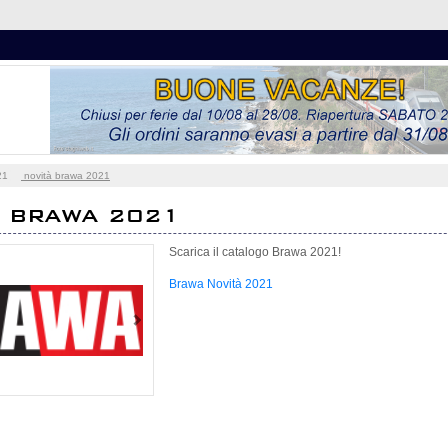
21
novità brawa 2021
À BRAWA 2021
Scarica il catalogo Brawa 2021!
Brawa Novità 2021
Next