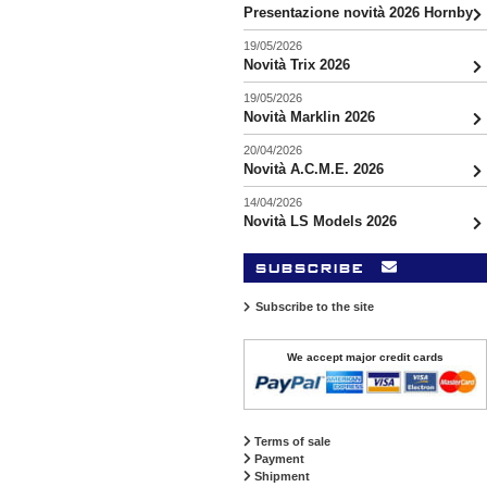
Presentazione novità 2026 Hornby
19/05/2026
Novità Trix 2026
19/05/2026
Novità Marklin 2026
20/04/2026
Novità A.C.M.E. 2026
14/04/2026
Novità LS Models 2026
subscribe
Subscribe to the site
We accept major credit cards
Terms of sale
Payment
Shipment