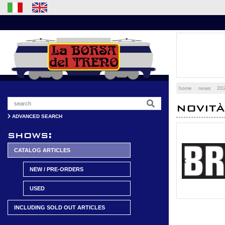
home
news
20
NOVIT
ADVANCED SEARCH
shows:
CATALOG ARTICLES
Previous
NEW / PRE-ORDERS
USED
INCLUDING SOLD OUT ARTICLES