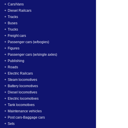
Cars/Vans
Diesel Railcars
Tracks
Buses
Trucks
Freight cars
Passenger cars (w/bogies)
Figures
Passenger cars (w/single axles)
Publishing
Roads
Electric Railcars
Steam locomotives
Battery locomotives
Diesel locomotives
Electric locomotives
Tank locomotives
Maintenance vehicles
Post cars-Baggage cars
Sets