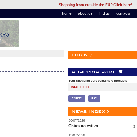
Shopping from outside the EU? Click here!
home
about us
find us
contacts
login
shopping cart
Your shopping cart contains 0 products
Total: 0.00€
EMPTY
PAY
news index
30/07/2026
Chiusura estiva
19/07/2026