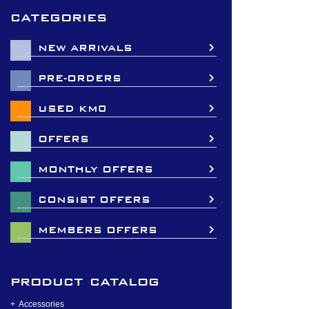
categories
NEW ARRIVALS
PRE-ORDERS
USED KM0
OFFERS
MONTHLY OFFERS
CONSIST OFFERS
MEMBERS OFFERS
product catalog
Accessories